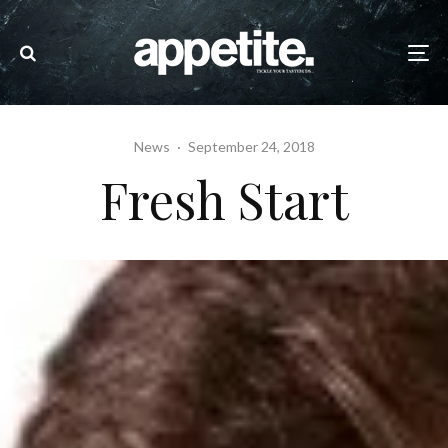
News
·
September 24, 2018
Fresh Start