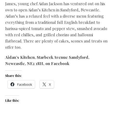
James, young chef Aidan Jackson has ventured out on his
own to open Aidan’s Kitchen in Sandyford, Newcastle.
Aidan’s has a relaxed feel with a diverse menu featuring
everything from a traditional full English breakfast to
harissa-spiced tomato and pepper stew, smashed avocado
with red chillies, and grilled chorizo and halloumi
flatbread. There are plenty of cakes, scones and treats on
offer too.
Aidan’s Kitchen, Starbeck Avenue Sandyford,
Newcastle, NE2 1RH, on Facebook
Share this:
Facebook
X
Like this: