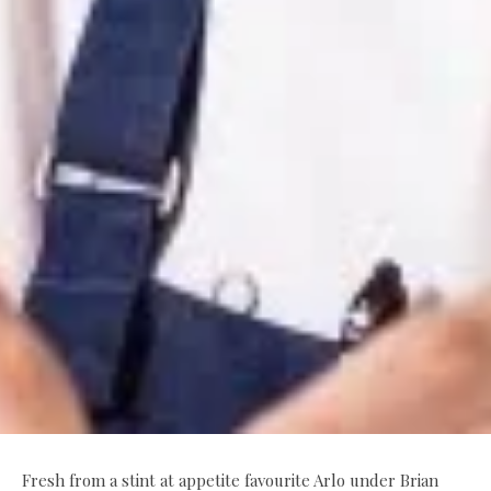
Fresh from a stint at appetite favourite Arlo under Brian