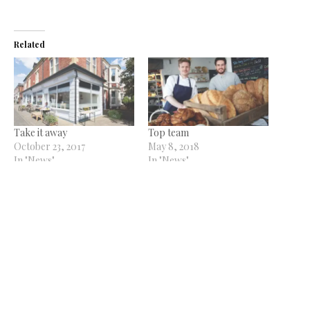
Related
Take it away
Top team
October 23, 2017
May 8, 2018
In "News"
In "News"
New kids On The Block
February 10, 2016
In "Features"