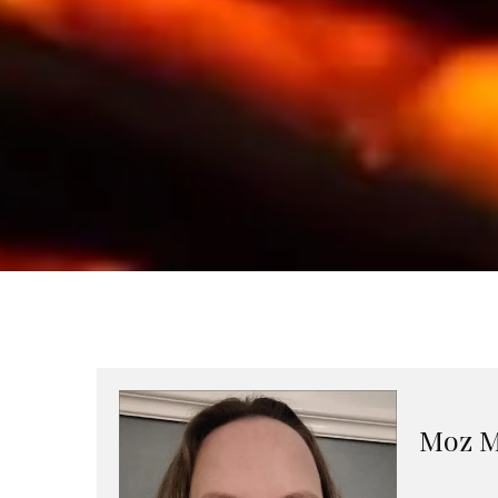
Moz M