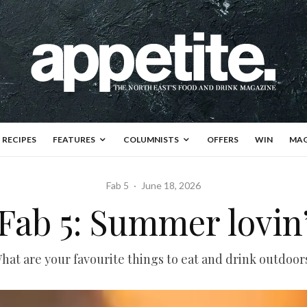
RECIPES
FEATURES
COLUMNISTS
OFFERS
WIN
MAG
Fab 5
·
June 18, 2026
Fab 5: Summer lovin
hat are your favourite things to eat and drink outdoor