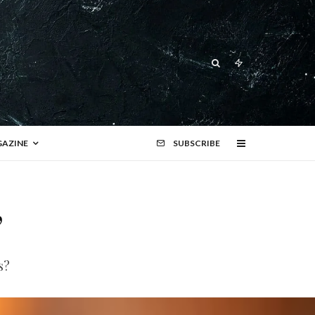
AZINE
SUBSCRIBE
’
s?