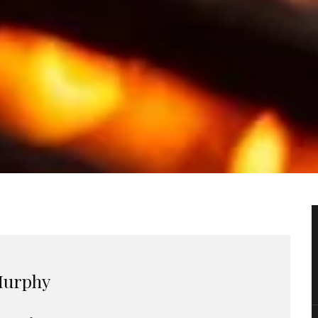
urphy