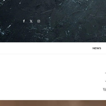
NEWS
W