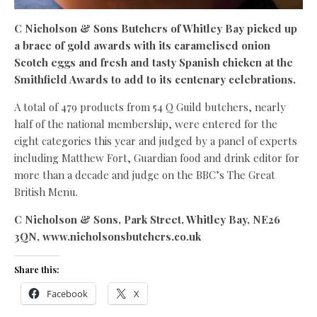
C Nicholson & Sons Butchers of Whitley Bay picked up
a brace of gold awards with its caramelised onion
Scotch eggs and fresh and tasty Spanish chicken at the
Smithfield Awards to add to its centenary celebrations.
A total of 479 products from 54 Q Guild butchers, nearly
half of the national membership, were entered for the
eight categories this year and judged by a panel of experts
including Matthew Fort, Guardian food and drink editor for
more than a decade and judge on the BBC’s The Great
British Menu.
C Nicholson & Sons, Park Street, Whitley Bay, NE26
3QN, www.nicholsonsbutchers.co.uk
Share this:
Facebook
X