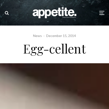
News
·
December 15, 2014
Egg-cellent