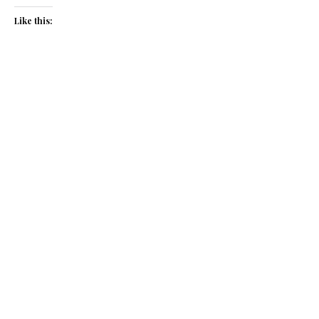
Like this:
Related
Golden moment
Fingers crossed
March 7, 2018
October 17, 2014
In "News"
In "News"