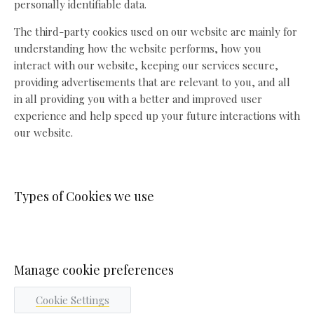
personally identifiable data.
The third-party cookies used on our website are mainly for
understanding how the website performs, how you
interact with our website, keeping our services secure,
providing advertisements that are relevant to you, and all
in all providing you with a better and improved user
experience and help speed up your future interactions with
our website.
Types of Cookies we use
Manage cookie preferences
Cookie Settings