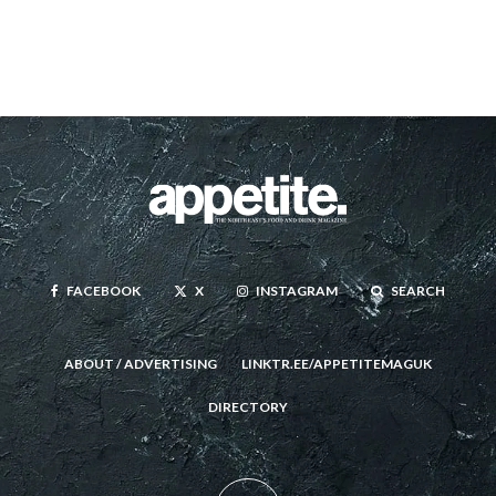
FACEBOOK
X
INSTAGRAM
SEARCH
ABOUT / ADVERTISING
LINKTR.EE/APPETITEMAGUK
DIRECTORY