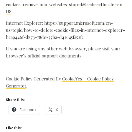
cookies-remove-info-websites-stored&redirectlocale=en-
US
Internet Explorer:
https://support.microsoft.com/en-
us/topic/how-to-delete-cookie-files-in-internet-explorer-
bca9446f-d873-78de-77ba-d42645fa52fc
If you are using any other web browser, please visit your
browser’s official support documents.
Cookie Policy Generated By
CookieYes – Cookie Policy
Generator
.
Share this:
Facebook
X
Like this: