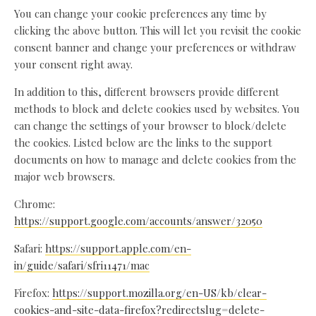
You can change your cookie preferences any time by
clicking the above button. This will let you revisit the cookie
consent banner and change your preferences or withdraw
your consent right away.
In addition to this, different browsers provide different
methods to block and delete cookies used by websites. You
can change the settings of your browser to block/delete
the cookies. Listed below are the links to the support
documents on how to manage and delete cookies from the
major web browsers.
Chrome:
https://support.google.com/accounts/answer/32050
Safari:
https://support.apple.com/en-
in/guide/safari/sfri11471/mac
Firefox:
https://support.mozilla.org/en-US/kb/clear-
cookies-and-site-data-firefox?redirectslug=delete-