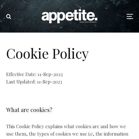
Cookie Policy
Effective Date: 11-Sep-2023
Last Updated: 11-Sep-2023
What are cookies?
This Cookie Policy explains what cookies are and how we
use them, the types of cookies we use i.e, the information