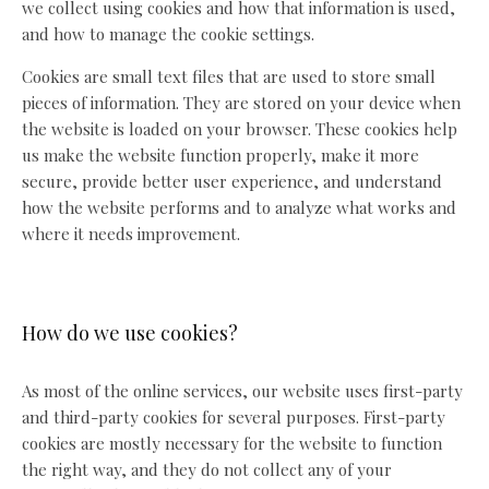
we collect using cookies and how that information is used,
and how to manage the cookie settings.
Cookies are small text files that are used to store small
pieces of information. They are stored on your device when
the website is loaded on your browser. These cookies help
us make the website function properly, make it more
secure, provide better user experience, and understand
how the website performs and to analyze what works and
where it needs improvement.
How do we use cookies?
As most of the online services, our website uses first-party
and third-party cookies for several purposes. First-party
cookies are mostly necessary for the website to function
the right way, and they do not collect any of your