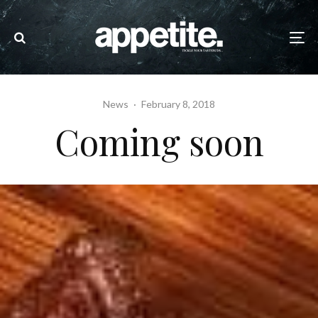
News
·
February 8, 2018
Coming soon