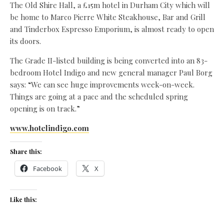
The Old Shire Hall, a £15m hotel in Durham City which will
be home to Marco Pierre White Steakhouse, Bar and Grill
and Tinderbox Espresso Emporium, is almost ready to open
its doors.
The Grade II-listed building is being converted into an 83-
bedroom Hotel Indigo and new general manager Paul Borg
says: “We can see huge improvements week-on-week.
Things are going at a pace and the scheduled spring
opening is on track.”
www.hotelindigo.com
Share this:
Facebook
X
Like this: