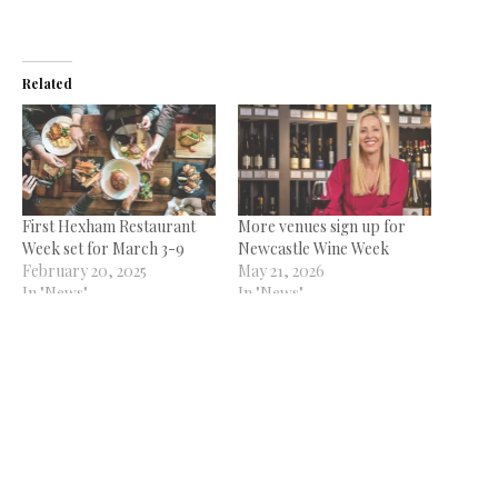
Related
First Hexham Restaurant
More venues sign up for
Week set for March 3-9
Newcastle Wine Week
February 20, 2025
May 21, 2026
In "News"
In "News"
Sunderland Restaurant
Week starts this weekend
September 22, 2021