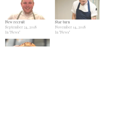
New recruit
Star turn
September 24, 2018
November 14, 2018
In "News"
In "News"
Dot Bagels to launch new
Jesmond venue
August 29, 2024
In "News"
Related