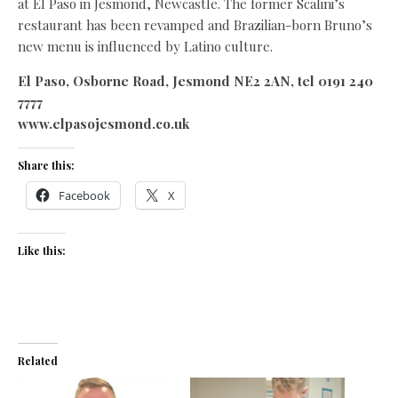
at El Paso in Jesmond, Newcastle. The former Scalini’s
restaurant has been revamped and Brazilian-born Bruno’s
new menu is influenced by Latino culture.
El Paso, Osborne Road, Jesmond NE2 2AN, tel 0191 240
7777
www.elpasojesmond.co.uk
Share this:
Facebook
X
Like this:
Related