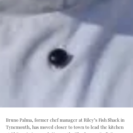
Bruno Palma, former chef manager at Riley’s Fish Shack in
Tynemouth, has moved closer to town to lead the kitchen