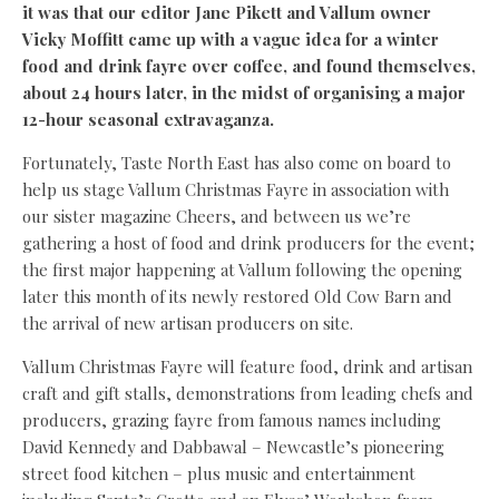
it was that our editor Jane Pikett and Vallum owner
Vicky Moffitt came up with a vague idea for a winter
food and drink fayre over coffee, and found themselves,
about 24 hours later, in the midst of organising a major
12-hour seasonal extravaganza.
Fortunately, Taste North East has also come on board to
help us stage Vallum Christmas Fayre in association with
our sister magazine Cheers, and between us we’re
gathering a host of food and drink producers for the event;
the first major happening at Vallum following the opening
later this month of its newly restored Old Cow Barn and
the arrival of new artisan producers on site.
Vallum Christmas Fayre will feature food, drink and artisan
craft and gift stalls, demonstrations from leading chefs and
producers, grazing fayre from famous names including
David Kennedy and Dabbawal – Newcastle’s pioneering
street food kitchen – plus music and entertainment