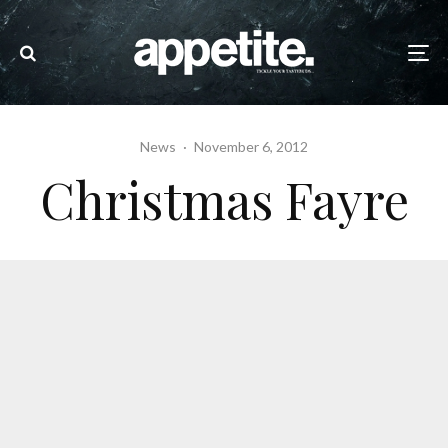
News
·
November 6, 2012
Christmas Fayre