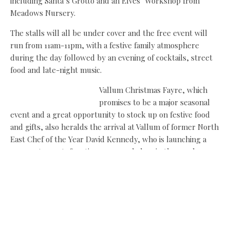
including Santa’s Grotto and an Elves’ Workshop from
Meadows Nursery.
The stalls will all be under cover and the free event will
run from 11am-11pm, with a festive family atmosphere
during the day followed by an evening of cocktails, street
food and late-night music.
Vallum Christmas Fayre, which
promises to be a major seasonal
event and a great opportunity to stock up on festive food
and gifts, also heralds the arrival at Vallum of former North
East Chef of the Year David Kennedy, who is launching a
new restaurant, function space and shop in the newly
restored Old Cow Barn at the heart of the farm on
Hadrian’s Wall, eight miles west of Newcastle.
David (
pictured above left with Vallum owners Peter and Vicky
Moffitt
) joins the artisan producers already on site,
including Bywell Smokery and Ken and Tracy Holland’s