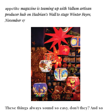
appetite
magazine is teaming up with Vallum artisan
producer hub on Hadrian’s Wall to stage Winter Fayre,
November 17
These things always sound so easy, don’t they? And so