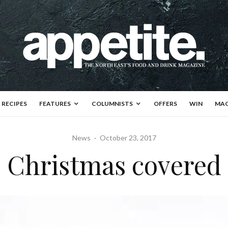
RECIPES
FEATURES
COLUMNISTS
OFFERS
WIN
MAG
News
·
October 23, 2017
Christmas covered