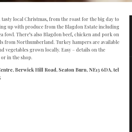
asty local Christmas, from the roast for the big day to
ling up with produce from the Blagdon Estate including
a fowl. There’s also Blagdon beef, chicken and pork on
rds from Northumberland. Turkey hampers are available
 vegetables grown locally. Easy – details on the
or in the shop.
entre, Berwick Hill Road, Seaton Burn, NE13 6DA, tel
k