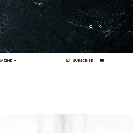
AZINE
SUBSCRIBE