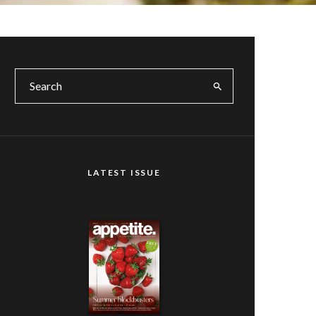
LATEST ISSUE