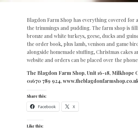
Blagdon Farm Shop has everything covered for a t
the trimmings and pudding. The farm shop is fil
bronze and white turkeys, geese, ducks and guine
the order book, plus lamb, venison and game bi
alongside homemade stuffing, Christmas cakes and
website and orders can be placed over the phone 
The Blagdon Farm Shop, Unit 16-18, Milkhope C
01670 789 924, www.theblagdonfarmshop.co.u
Share this:
Facebook
X
Like this: