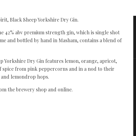
irit, Black Sheep Yorkshire Dry Gin.
the 42% abv premium strength gin, which is single shot
flame and bottled by hand in Masham, contains a blend of
ep Yorkshire Dry Gin features lemon, orange, apricot,
f spice from pink peppercorns and in a nod to their
ey and lemondrop hops.
from the brewery shop and online.