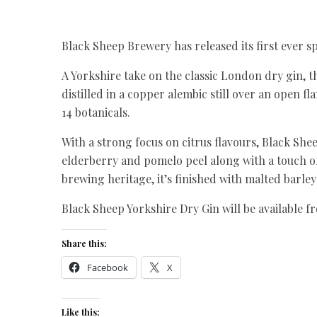
Black Sheep Brewery has released its first ever sp
A Yorkshire take on the classic London dry gin, 
distilled in a copper alembic still over an open 
14 botanicals.
With a strong focus on citrus flavours, Black She
elderberry and pomelo peel along with a touch o
brewing heritage, it’s finished with malted barl
Black Sheep Yorkshire Dry Gin will be available 
Share this:
Facebook
X
Like this: