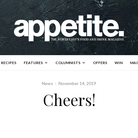
RECIPES
FEATURES
COLUMNISTS
OFFERS
WIN
MAG
News
·
November 14, 2019
Cheers!