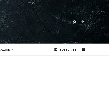
AZINE
SUBSCRIBE