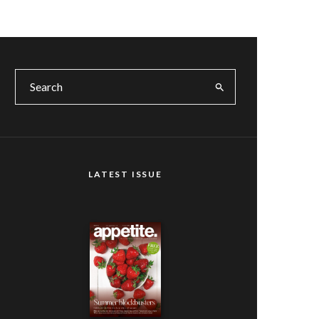
LATEST ISSUE