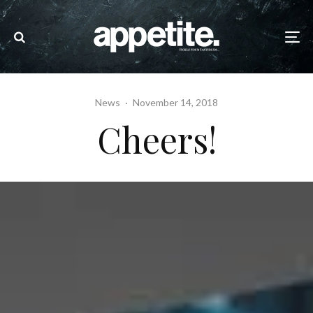
News
·
November 14, 2018
Cheers!