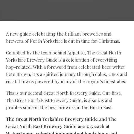
A new guide celebrating the brilliant breweries and
brewers of North Yorkshire is out in time for Christmas.
Complied by the team behind Appetite, The Great North
Yorkshire Brewery Guide is a celebration of everything
hop-related. With a foreword from celebrated beer writer
Pete Brown, it’s a spirited journey through dales, cities and
coastal towns powered by many of the region’s finest ales.
This is our second Great North Brewery Guide. Our first,
The Great North East Brewery Guide, is also £15 and
profiles some of the best brewers in the North East.
The Great North Yorkshire Brewery Guide and The
Great North East Brewery Guide are £15 each at
Waterstones, selected independent bookshops and