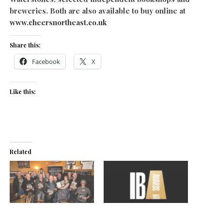
breweries. Both are also available to buy online at
www.cheersnortheast.co.uk
Share this:
Facebook
X
Like this:
Related
Raise a glass
North East brewers