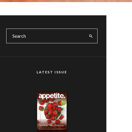
LATEST ISSUE