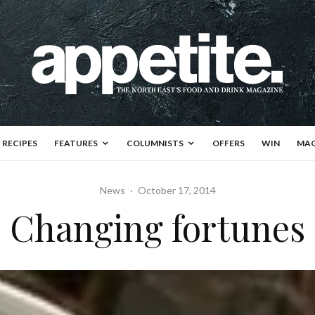
RECIPES
FEATURES
COLUMNISTS
OFFERS
WIN
MAG
News
·
October 17, 2014
Changing fortunes