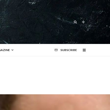
AZINE
SUBSCRIBE