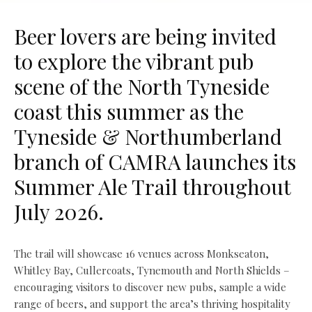
Beer lovers are being invited
to explore the vibrant pub
scene of the North Tyneside
coast this summer as the
Tyneside & Northumberland
branch of CAMRA launches its
Summer Ale Trail throughout
July 2026.
The trail will showcase 16 venues across Monkseaton,
Whitley Bay, Cullercoats, Tynemouth and North Shields –
encouraging visitors to discover new pubs, sample a wide
range of beers, and support the area’s thriving hospitality