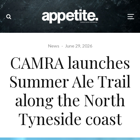
News
·
June 29, 2026
CAMRA launches
Summer Ale Trail
along the North
Tyneside coast