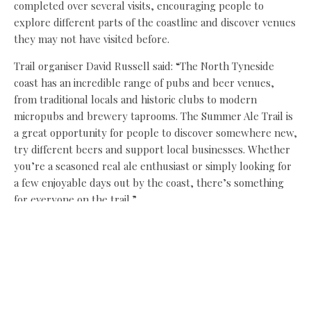
completed over several visits, encouraging people to
explore different parts of the coastline and discover venues
they may not have visited before.
Trail organiser David Russell said: “The North Tyneside
coast has an incredible range of pubs and beer venues,
from traditional locals and historic clubs to modern
micropubs and brewery taprooms. The Summer Ale Trail is
a great opportunity for people to discover somewhere new,
try different beers and support local businesses. Whether
you’re a seasoned real ale enthusiast or simply looking for
a few enjoyable days out by the coast, there’s something
for everyone on the trail.”
CAMRA branch chairman Paul Hillhouse added: “Tyneside
and Northumberland CAMRA have been impressed by the
amount and range of pubs and clubs on the coast, and we
hope that people will take this summer as the perfect
opportunity to visit a few of them. The weather is never
guaranteed but the range of beer available is!”