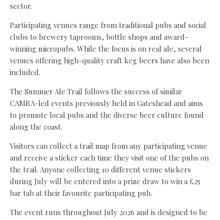
sector.
Participating venues range from traditional pubs and social
clubs to brewery taprooms, bottle shops and award-
winning micropubs. While the focus is on real ale, several
venues offering high-quality craft keg beers have also been
included.
The Summer Ale Trail follows the success of similar
CAMRA-led events previously held in Gateshead and aims
to promote local pubs and the diverse beer culture found
along the coast.
Visitors can collect a trail map from any participating venue
and receive a sticker each time they visit one of the pubs on
the trail. Anyone collecting 10 different venue stickers
during July will be entered into a prize draw to win a £25
bar tab at their favourite participating pub.
The event runs throughout July 2026 and is designed to be