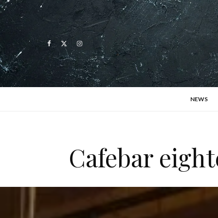
NEWS
Cafebar eight