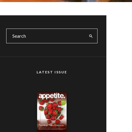
LATEST ISSUE