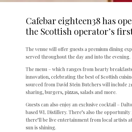
Cafebar eighteen38 has ope
the Scottish operator’s firs
The venue will offer guests a premium dining exp
served throughout the day and into the evening.
The menu – which ranges from hearty breakfasts t
innovation, celebrating the best of Scottish cuis
sourced from David Stein Butchers will include 21
sharing, burgers, pizzas, salads and more.
Guests can also enjoy an exclusive cocktail – Dal
based WL Distillery. There’s also the opportunity 
there’ll be live entertainment from local artists
sun is shining.