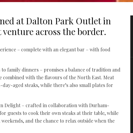
ned at Dalton Park Outlet in
t venture across the border.
erience – complete with an elegant bar – with food
o family dinners – promises a balance of tradition and
ine combined with the flavours of the North East. Meat
-day-aged steaks, while there’s also small plates for
ton Delight – crafted in collaboration with Durham-
for guests to cook their own steaks at their table, while
 at weekends, and the chance to relax outside when the