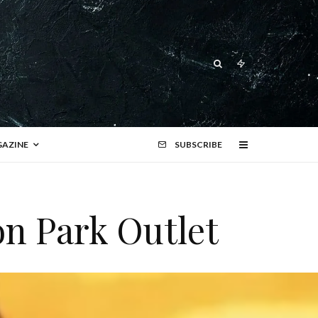
AZINE
SUBSCRIBE
on Park Outlet