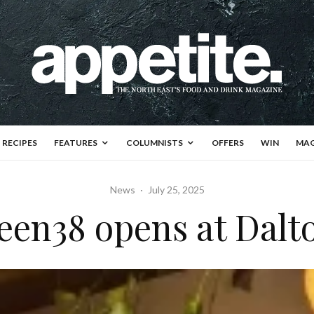
RECIPES
FEATURES
COLUMNISTS
OFFERS
WIN
MAG
News
·
July 25, 2025
een38 opens at Dalt