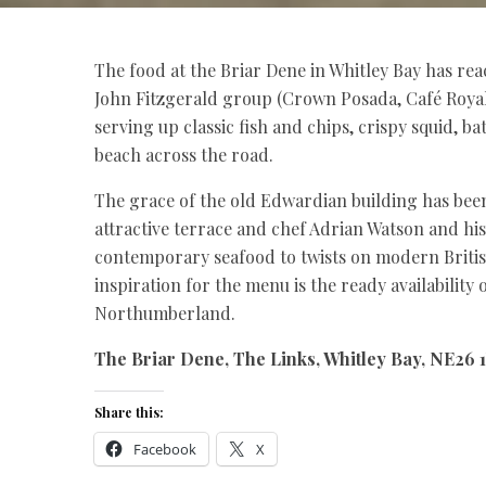
The food at the Briar Dene in Whitley Bay has rea
John Fitzgerald group (Crown Posada, Café Royal
serving up classic fish and chips, crispy squid, b
beach across the road.
The grace of the old Edwardian building has bee
attractive terrace and chef Adrian Watson and h
contemporary seafood to twists on modern British
inspiration for the menu is the ready availability
Northumberland.
The Briar Dene, The Links, Whitley Bay, NE26 1
Share this:
Facebook
X