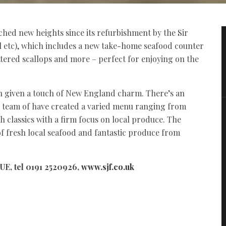
ched new heights since its refurbishment by the Sir
 etc), which includes a new take-home seafood counter
attered scallops and more – perfect for enjoying on the
n given a touch of New England charm. There’s an
is team of have created a varied menu ranging from
 classics with a firm focus on local produce. The
 of fresh local seafood and fantastic produce from
UE, tel 0191 2520926,
www.sjf.co.uk