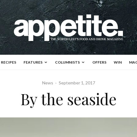
RECIPES
FEATURES
COLUMNISTS
OFFERS
WIN
MAG
News
·
September 1, 2017
By the seaside