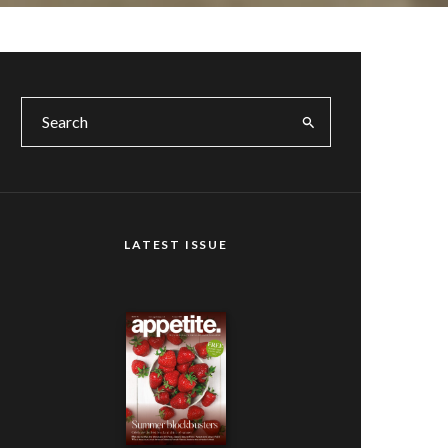
LATEST ISSUE