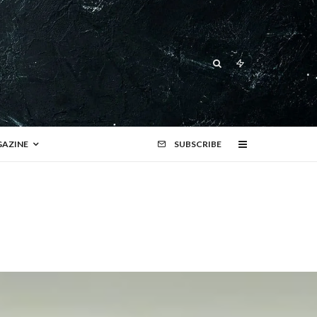
AZINE
SUBSCRIBE