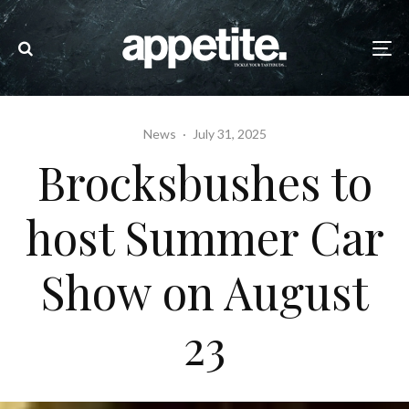
News
·
July 31, 2025
Brocksbushes to
host Summer Car
Show on August
23