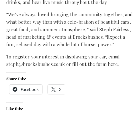
drinks, and hear live music throughout the day.
“We’ve always loved bringing the community together, and
what better way than with a cele-bration of beautiful cars,
great food, and summer atmosphere,” said Steph Fairless,
head of marketing & events at Brocksbushes. “Expect a
fun, relaxed day with a whole lot of horse-power.”
To register your interest in displaying your car, email
steph@brocksbushes.co.uk or
fill out the form here
.
Share this:
Facebook
X
Like this: