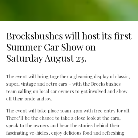
Brocksbushes will host its first
Summer Car Show on
Saturday August 23.
The event will bring together a gleaming display of classic,
super, vintage and retro cars – with the Brocksbushes
team calling on local car owners to get involved and show
off their pride and joy.
The event will take place 10am-4pm with free entry for all.
There’ll be the chance to take a close look at the cars,
speak to the owners and hear the stories behind their
fascinating ve-hicles, enjoy delicious food and refreshing