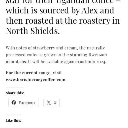
which is sourced by Alex and
then roasted at the roastery in
North Shields.
With notes of strawberry and cream, the naturally
processed coffee is grown in the stunning Rwenzori
mountains. It will be available again in autumn 2024.
For the current range, visit
www.baristocracycoffee.com
Share this:
Facebook
X
Like this: