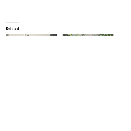
Related
Baristocracy’s Ugandan
From Tree to Cup –
coffee earns Great Taste
Baristocracy Coffee to host
star
East Africa speciality coffee
September 4, 2024
event
In "News"
February 16, 2023
In "News"