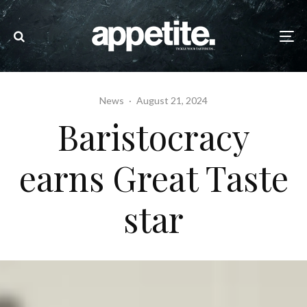
News
·
August 21, 2024
Baristocracy
earns Great Taste
star