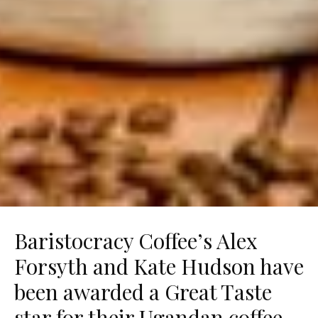
Baristocracy Coffee’s Alex
Forsyth and Kate Hudson have
been awarded a Great Taste
star for their Ugandan coffee –