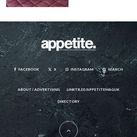
FACEBOOK
X
INSTAGRAM
SEARCH
ABOUT / ADVERTISING
LINKTR.EE/APPETITEMAGUK
DIRECTORY