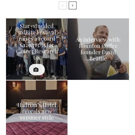
Star-studded
3rdBite Festival
raises a record
An interview with:
£129,713.95 for
Rounton Coffee
Cancer Research
founder David
UK
Beattie
Hadrian’s Hotel
reveals new
summer style