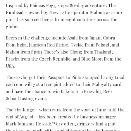
Inspired by Phineas Fogg’s epic 80-day adventure,
The
Runhead
– owned by Newcastle operator Malhotra Group
plc – has sourced beers from eight countries across the
globe.
Beers in the challenge include Asahi from Japan, Cobra
from India, Jamaican Red Stripe, Tyskie from Poland, and
Mahou from Spain. There’s also Chang from Thailand,
Pravha from the Czech Republic, and Blue Moon from the
USA.
Those who get their Passport to Pints stamped having tried
each one will get a free pint added to their Maloyalty card
and have the chance to win tickets to a Brewdog Beer
School tasting event.
The challenge – which runs from the start of June until the
end of August – has been created by business manager
Mark Johnson. He said: “Very often, drinkers find a pint
they like and stick with it and although this challenge is a