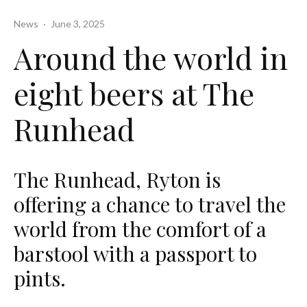
News
·
June 3, 2025
Around the world in
eight beers at The
Runhead
The Runhead, Ryton is
offering a chance to travel the
world from the comfort of a
barstool with a passport to
pints.