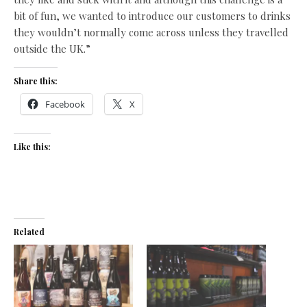
bit of fun, we wanted to introduce our customers to drinks
they wouldn’t normally come across unless they travelled
outside the UK.”
Share this:
Facebook
X
Like this:
Related