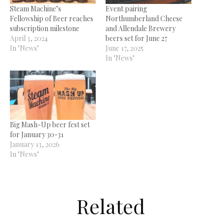
Steam Machine’s
Event pairing
Fellowship of Beer reaches
Northumberland Cheese
subscription milestone
and Allendale Brewery
April 3, 2024
beers set for June 27
In "News"
June 17, 2025
In "News"
Big Mash-Up beer fest set
for January 30-31
January 13, 2026
In "News"
Related