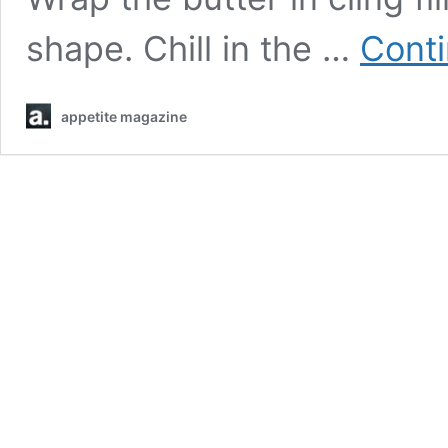
shape. Chill in the …
Conti
appetite magazine