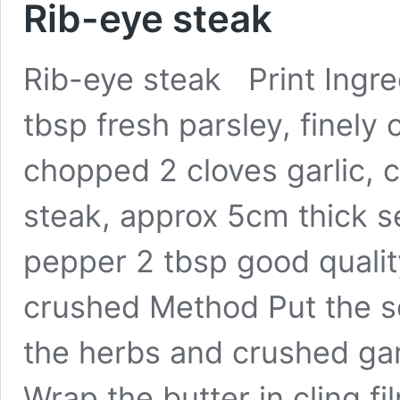
Rib-eye steak
Rib-eye steak Print Ingre
tbsp fresh parsley, finely
chopped 2 cloves garlic, 
steak, approx 5cm thick se
pepper 2 tbsp good qualit
crushed Method Put the so
the herbs and crushed gar
Wrap the butter in cling fil