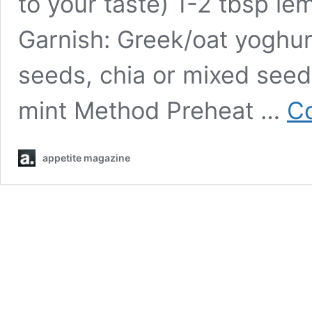
to your taste) 1-2 tbsp lem
Garnish: Greek/oat yoghur
seeds, chia or mixed seed
mint Method Preheat …
Co
appetite magazine