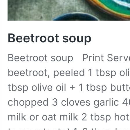
Beetroot soup
Beetroot soup Print Serve
beetroot, peeled 1 tbsp oli
tbsp olive oil + 1 tbsp butt
chopped 3 cloves garlic 
milk or oat milk 2 tbsp ho