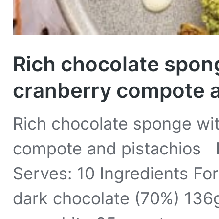
Rich chocolate spon
cranberry compote a
Rich chocolate sponge wit
compote and pistachios Pr
Serves: 10 Ingredients Fo
dark chocolate (70%) 136