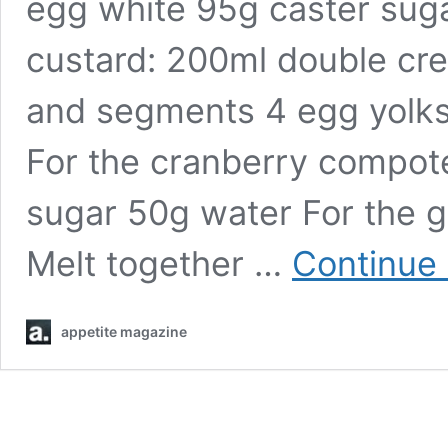
egg white 95g caster suga
custard: 200ml double cr
and segments 4 egg yolks
For the cranberry compot
sugar 50g water For the 
Melt together …
Continue 
appetite magazine