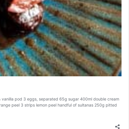
om ½ vanilla pod 3 eggs, separated 65g sugar 400ml double cream
orange peel 3 strips lemon peel handful of sultanas 250g pitted