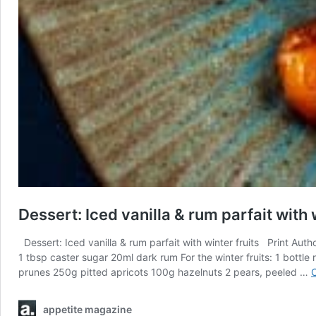
Dessert: Iced vanilla & rum parfait with 
Dessert: Iced vanilla & rum parfait with winter fruits Print Aut
1 tbsp caster sugar 20ml dark rum For the winter fruits: 1 bottl
prunes 250g pitted apricots 100g hazelnuts 2 pears, peeled …
C
appetite magazine