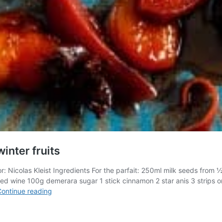
winter fruits
hor: Nicolas Kleist Ingredients For the parfait: 250ml milk seeds fr
e red wine 100g demerara sugar 1 stick cinnamon 2 star anis 3 strips 
Dessert:
ontinue reading
Iced
vanilla
&