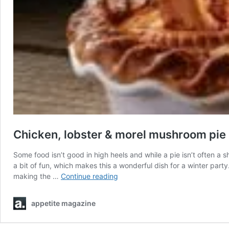
Chicken, lobster & morel mushroom pie
Some food isn’t good in high heels and while a pie isn’t often a 
a bit of fun, which makes this a wonderful dish for a winter par
Chicken,
making the …
Continue reading
lobster
&
appetite magazine
morel
mushroom