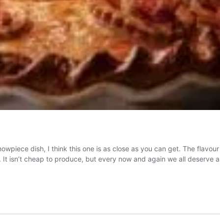
showpiece dish, I think this one is as close as you can get. The flavo
ty. It isn’t cheap to produce, but every now and again we all deserve