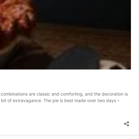
ur combinations are classic and comforting, and the decoration is
 a bit of extravagance. The pie is best made over two days –