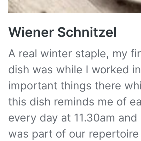
Wiener Schnitzel
A real winter staple, my fi
dish was while I worked in
important things there whi
this dish reminds me of ea
every day at 11.30am and
was part of our repertoire a