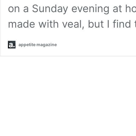
on a Sunday evening at ho
made with veal, but I fin
appetite magazine