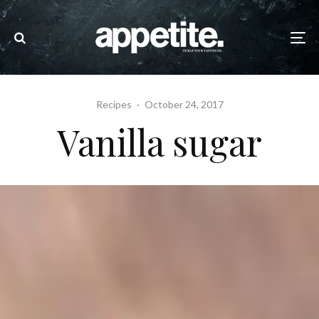
Recipes
·
October 24, 2017
Vanilla sugar