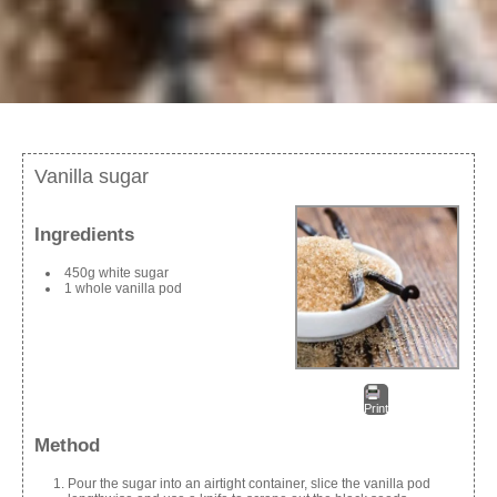
Vanilla sugar
Ingredients
450g white sugar
1 whole vanilla pod
Print
Method
Pour the sugar into an airtight container, slice the vanilla pod