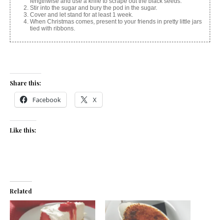
lengthwise and use a knife to scrape out the black seeds.
Stir into the sugar and bury the pod in the sugar.
Cover and let stand for at least 1 week.
When Christmas comes, present to your friends in pretty little jars
tied with ribbons.
Share this:
Facebook
X
Like this:
Related