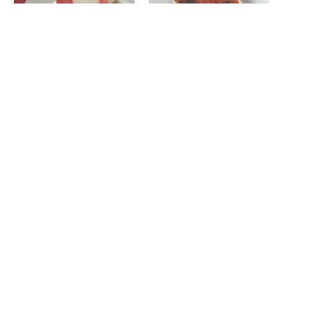
Strawberry and Vanilla
Bouchon vanilla crème
cheesecake with warm
brulée
compote
June 19, 2024
February 25, 2015
In "Recipes"
In "Recipes"
Coconut milk rice pudding
April 11, 2017
In "Recipes"
Related