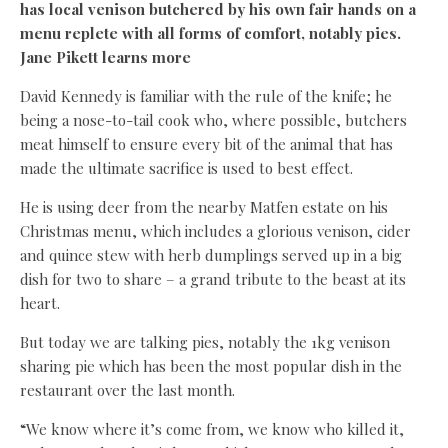
has local venison butchered by his own fair hands on a
menu replete with all forms of comfort, notably pies.
Jane Pikett learns more
David Kennedy is familiar with the rule of the knife; he
being a nose-to-tail cook who, where possible, butchers
meat himself to ensure every bit of the animal that has
made the ultimate sacrifice is used to best effect.
He is using deer from the nearby Matfen estate on his
Christmas menu, which includes a glorious venison, cider
and quince stew with herb dumplings served up in a big
dish for two to share – a grand tribute to the beast at its
heart.
But today we are talking pies, notably the 1kg venison
sharing pie which has been the most popular dish in the
restaurant over the last month.
“We know where it’s come from, we know who killed it,