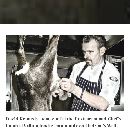
David Kennedy, head chef at the Restaurant and Chef’s
Room at Vallum foodie community on Hadrian’s Wall,