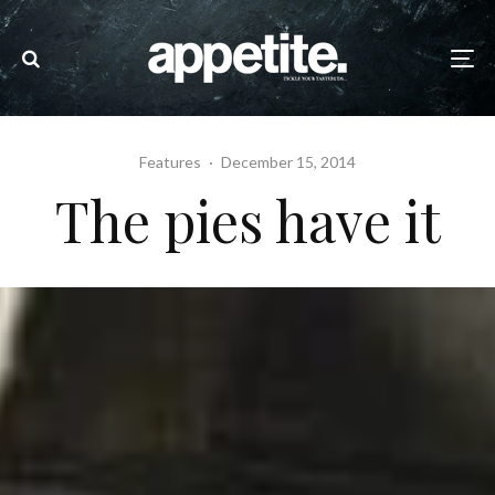
Features
·
December 15, 2014
The pies have it