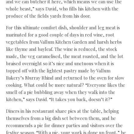
and we can butcher it here, which means we can use the
whole beast,” says David, who fills his kitchen with the
produce of the fields yards from his door.
For this ultimate comfort dish, shoulder and leg meat is
marinated for a good couple of days in red wine, root
vegetables from Vallum Kitchen Garden and harsh herbs
like thyme and bayleaf. The wine is reduced, the stock
made, the veg caramelised, the meat roasted, and the lot
braised overnight so it’s nice and unctuous when it is
topped off with the lightest pastry made by Vallum
Bakery’s Murray Rhind and returned to the oven for slow
cooking. What could be more natural? “Everyone likes the
smell of a pie bubbling away when they walk into the
kitchen,” says David. “It takes you back, doesn’t it?”
Diners in his restaurant share pies at the table, helping
themselves from a big dish set between them, and he
recommends a pie for dinner parties and visitors over the
festive season. “With a pie, your work is done up front,” he