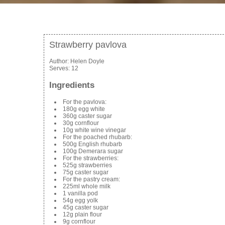
Strawberry pavlova
Author:
Helen Doyle
Serves:
12
Ingredients
For the pavlova:
180g egg white
360g caster sugar
30g cornflour
10g white wine vinegar
For the poached rhubarb:
500g English rhubarb
100g Demerara sugar
For the strawberries:
525g strawberries
75g caster sugar
For the pastry cream:
225ml whole milk
1 vanilla pod
54g egg yolk
45g caster sugar
12g plain flour
9g cornflour