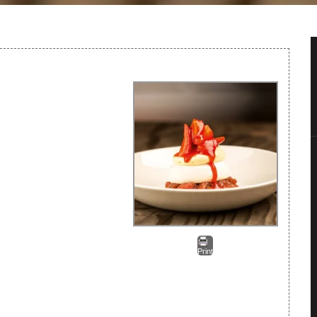
Print