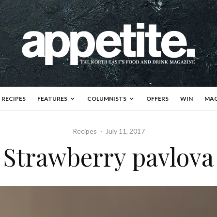
RECIPES
FEATURES
COLUMNISTS
OFFERS
WIN
MAG
Recipes
·
July 11, 2017
Strawberry pavlova