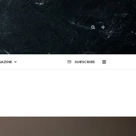
AZINE
SUBSCRIBE