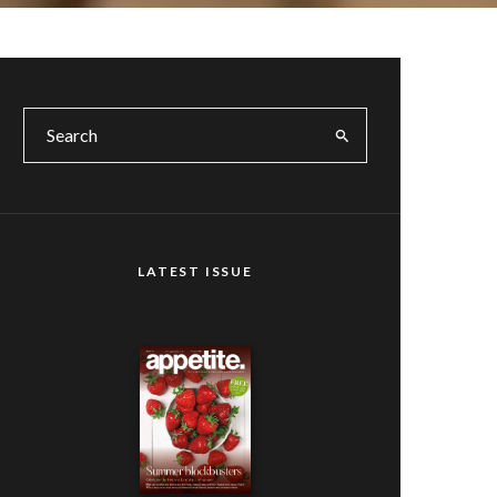
LATEST ISSUE