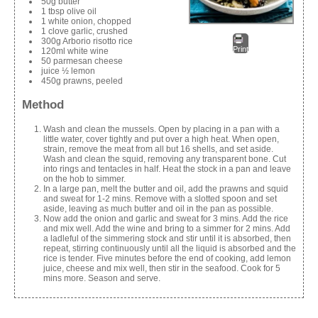
50g butter
1 tbsp olive oil
1 white onion, chopped
1 clove garlic, crushed
300g Arborio risotto rice
Print
120ml white wine
50 parmesan cheese
juice ½ lemon
450g prawns, peeled
Method
Wash and clean the mussels. Open by placing in a pan with a
little water, cover tightly and put over a high heat. When open,
strain, remove the meat from all but 16 shells, and set aside.
Wash and clean the squid, removing any transparent bone. Cut
into rings and tentacles in half. Heat the stock in a pan and leave
on the hob to simmer.
In a large pan, melt the butter and oil, add the prawns and squid
and sweat for 1-2 mins. Remove with a slotted spoon and set
aside, leaving as much butter and oil in the pan as possible.
Now add the onion and garlic and sweat for 3 mins. Add the rice
and mix well. Add the wine and bring to a simmer for 2 mins. Add
a ladleful of the simmering stock and stir until it is absorbed, then
repeat, stirring continuously until all the liquid is absorbed and the
rice is tender. Five minutes before the end of cooking, add lemon
juice, cheese and mix well, then stir in the seafood. Cook for 5
mins more. Season and serve.