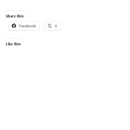
Share this:
Facebook
X
Like this:
Related
Shellfish, blood orange and
Beet risotto & goat’s cheese
sea herb risotto
September 12, 2019
March 4, 2020
In "Recipes"