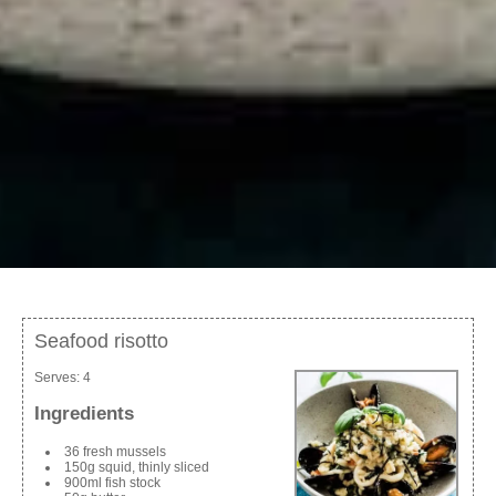
Seafood risotto
Serves:
4
Ingredients
36 fresh mussels
150g squid, thinly sliced
900ml fish stock