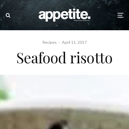
Recipes
·
April 11, 2017
Seafood risotto