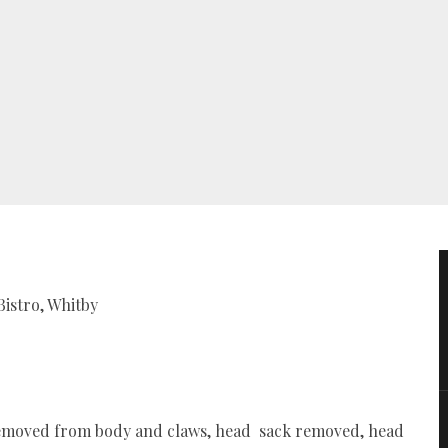
Bistro, Whitby
at removed from body and claws, head sack removed, head