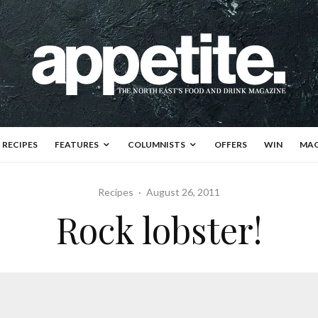
RECIPES
FEATURES
COLUMNISTS
OFFERS
WIN
MAG
Recipes
·
August 26, 2011
Rock lobster!