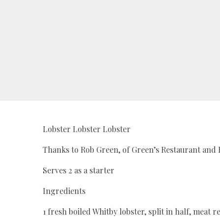
Lobster Lobster Lobster
Thanks to Rob Green, of Green’s Restaurant and 
Serves 2 as a starter
Ingredients
1 fresh boiled Whitby lobster, split in half, me