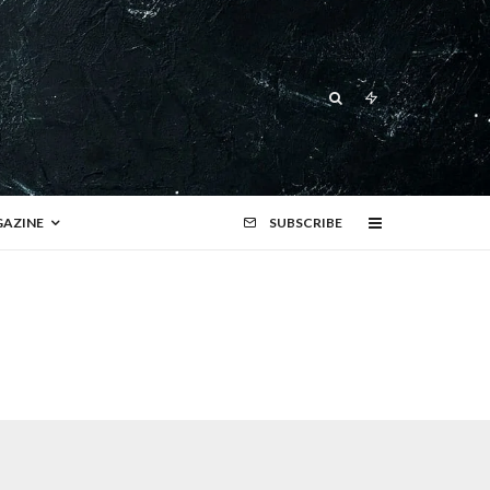
AZINE
SUBSCRIBE