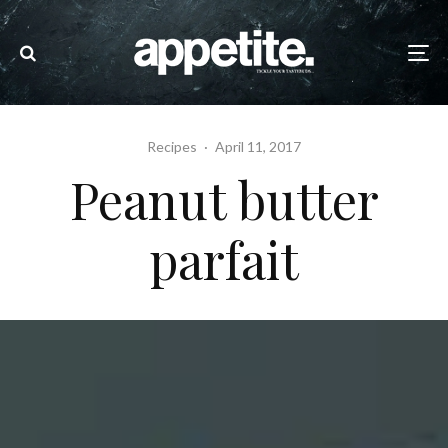
Recipes
·
April 11, 2017
Peanut butter
parfait