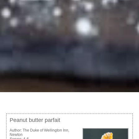
Peanut butter parfait
Author:
The Duke of Wellington Inn,
Newton
Serves:
4-6