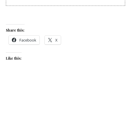
Share this:
Facebook
X
Like this:
Related