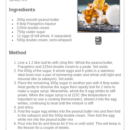
Ingredients
300g smooth peanut butter
6 tbsp Frangelico liqueur
225ml double cream
750g caster sugar
12 eggs (6 left whole, 6 separated)
500g double cream, semi-whipped
Print
Method
Line a 1.2 litre loaf tin with cling film. Whisk the peanut butter,
Frangelico and 225ml double cream to a paste. Set aside.
Put 450g of the sugar, 6 whole eggs and 6 yolks in a stainless
steel bowl over a pan of simmering water and whisk until light and
mousse-like (a sabayon). Set aside.
Place the remaining 300g sugar in another pan with 9 tbsp water.
Heat gently to dissolve the sugar then rapidly boil for 2 mins to
make a sugar syrup. Meanwhile, whisk the 6 egg whites to stiff
peaks. When the sugar syrup is at 115C (the temperature is
important so use a cooking thermometer), stream it into the egg
whites, continuing to beat until the mixture is stiff
and shiny.
Fold the sugar egg whites into the peanut butter mix and then fold
in the sabayon and the 500g double cream. Then fold the egg
white mix into the peanut butter mix
Pour into the tin and freeze for 6 hrs or until solid. This will keep in
the freezer for a couple of weeks.