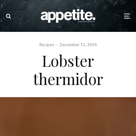
Recipes
·
December 11, 2014
Lobster
thermidor