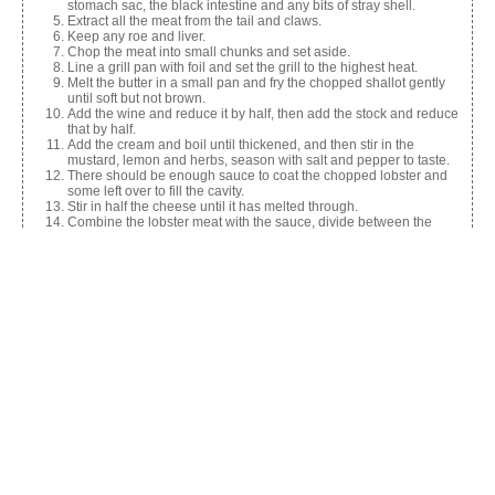
stomach sac, the black intestine and any bits of stray shell.
Extract all the meat from the tail and claws.
Keep any roe and liver.
Chop the meat into small chunks and set aside.
Line a grill pan with foil and set the grill to the highest heat.
Melt the butter in a small pan and fry the chopped shallot gently
until soft but not brown.
Add the wine and reduce it by half, then add the stock and reduce
that by half.
Add the cream and boil until thickened, and then stir in the
mustard, lemon and herbs, season with salt and pepper to taste.
There should be enough sauce to coat the chopped lobster and
some left over to fill the cavity.
Stir in half the cheese until it has melted through.
Combine the lobster meat with the sauce, divide between the
shells and sprinkle the rest of the cheese on top.
Pop the lobster under a hot grill for 3-4 mins until it’s bubbling and
golden brown.
Share this:
Facebook
X