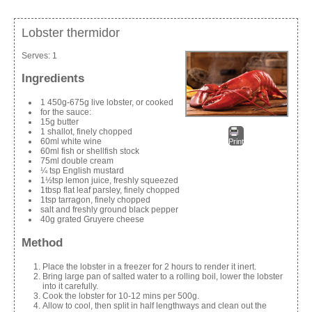
Lobster thermidor
Serves:
1
Ingredients
1 450g-675g live lobster, or cooked
for the sauce:
15g butter
1 shallot, finely chopped
60ml white wine
Print
60ml fish or shellfish stock
75ml double cream
¼ tsp English mustard
1½tsp lemon juice, freshly squeezed
1tbsp flat leaf parsley, finely chopped
1tsp tarragon, finely chopped
salt and freshly ground black pepper
40g grated Gruyere cheese
Method
Place the lobster in a freezer for 2 hours to render it inert.
Bring large pan of salted water to a rolling boil, lower the lobster
into it carefully.
Cook the lobster for 10-12 mins per 500g.
Allow to cool, then split in half lengthways and clean out the