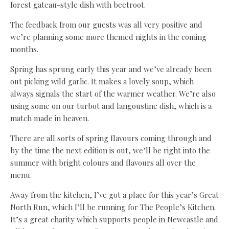
forest gateau-style dish with beetroot.
The feedback from our guests was all very positive and
we’re planning some more themed nights in the coming
months.
Spring has sprung early this year and we’ve already been
out picking wild garlic. It makes a lovely soup, which
always signals the start of the warmer weather. We’re also
using some on our turbot and langoustine dish, which is a
match made in heaven.
There are all sorts of spring flavours coming through and
by the time the next edition is out, we’ll be right into the
summer with bright colours and flavours all over the
menu.
Away from the kitchen, I’ve got a place for this year’s Great
North Run, which I’ll be running for The People’s Kitchen.
It’s a great charity which supports people in Newcastle and