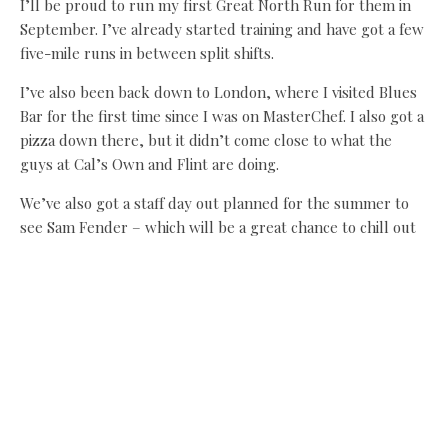
I’ll be proud to run my first Great North Run for them in
September. I’ve already started training and have got a few
five-mile runs in between split shifts.
I’ve also been back down to London, where I visited Blues
Bar for the first time since I was on MasterChef. I also got a
pizza down there, but it didn’t come close to what the
guys at Cal’s Own and Flint are doing.
We’ve also got a staff day out planned for the summer to
see Sam Fender – which will be a great chance to chill out
as we’ll be working flat out in the next few months.
It’s busy as ever but we’ve got a great team in the kitchen
and front of house who keep smashing it every day –
there’s nowhere better to be when you’ve got a team
working at this level.
Share this:
Facebook
X