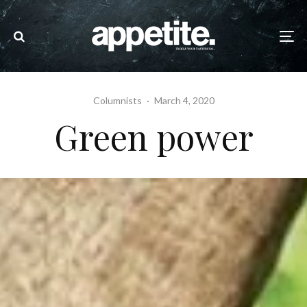
Columnists
·
March 4, 2020
Green power