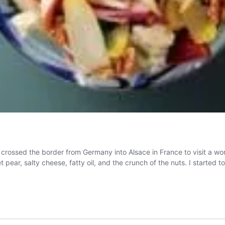
 crossed the border from Germany into Alsace in France to visit a wonde
et pear, salty cheese, fatty oil, and the crunch of the nuts. I starte