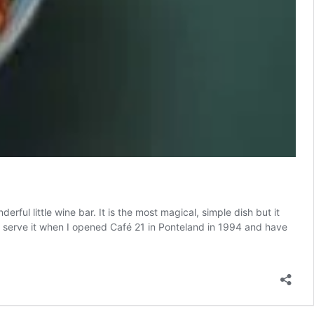
rful little wine bar. It is the most magical, simple dish but it
d to serve it when I opened Café 21 in Ponteland in 1994 and have