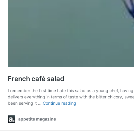
French café salad
I remember the first time I ate this salad as a young chef, having
delivers everything in terms of taste with the bitter chicory, swe
French
been serving it …
Continue reading
café
salad
appetite magazine