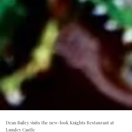
Dean Bailey visits the new-look Knights Restaurant at
Lumley Castle