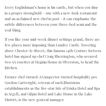
Every Englishman’s home is his castle, but when you dine
in a proper stronghold – one with a new-look restaurant
and an acclaimed new chef in post – it can emphasise the
subtle differences between your three-bed semi and the
real thing.
If you like your mid-week dinner settings grand, there are
few places more imposing than Lumley Castle. Towering
above Chester-le-Street, this famous 14th Century fortress
hotel has signed up chef Craig Sherrington, who secured
two AA rosettes at Virginia House in Ulverston, to head the
kitchen.
Former chef-turned-AA inspector-turned hospitality pro
Gordon Cartwright, veteran of such illustrious
establishments as the five-star Isle of Eriska Hotel and Spa
in Argyll, and Gilpin Hotel and Lake House in the Lake
District, is the new general manager.