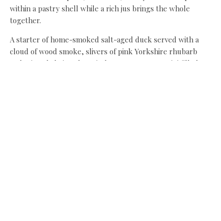
within a pastry shell while a rich jus brings the whole
together.
A starter of home-smoked salt-aged duck served with a
cloud of wood smoke, slivers of pink Yorkshire rhubarb
and crispy kale is a theatrical treat. Potato arancini filled
with truffled brie and surrounded by a deep green leek
sauce offers a sublime partnership of flavours and textures.
Meanwhile, a vivid green apple sorbet served beside an
exquisite apple soufflé is worthy of its own page. Tart,
smooth and near-luminous in colour, they should
trademark it. Rich dollops of Belgian chocolate mousse
bring a wonderful close to a highly indulgent evening.
A three-course dinner for two, including a drink each, is
around £75, and you get to pretend to be king and queen of
the castle.
Lumley Castle,
Ropery Lane, Chester-le-Street, DH3