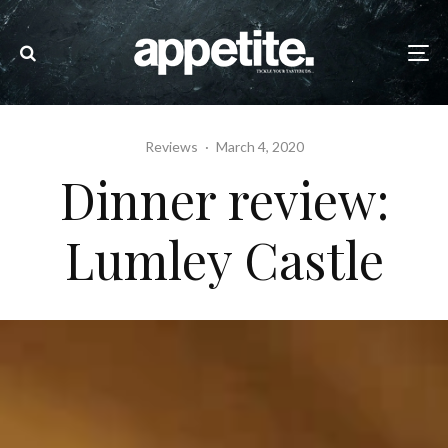
Reviews
·
March 4, 2020
Dinner review:
Lumley Castle