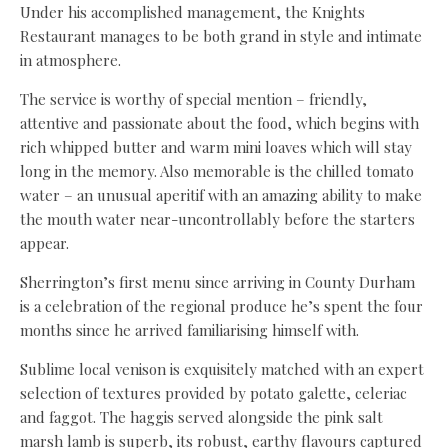
Under his accomplished management, the Knights
Restaurant manages to be both grand in style and intimate
in atmosphere.
The service is worthy of special mention – friendly,
attentive and passionate about the food, which begins with
rich whipped butter and warm mini loaves which will stay
long in the memory. Also memorable is the chilled tomato
water – an unusual aperitif with an amazing ability to make
the mouth water near-uncontrollably before the starters
appear.
Sherrington’s first menu since arriving in County Durham
is a celebration of the regional produce he’s spent the four
months since he arrived familiarising himself with.
Sublime local venison is exquisitely matched with an expert
selection of textures provided by potato galette, celeriac
and faggot. The haggis served alongside the pink salt
marsh lamb is superb, its robust, earthy flavours captured