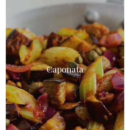
Caponata