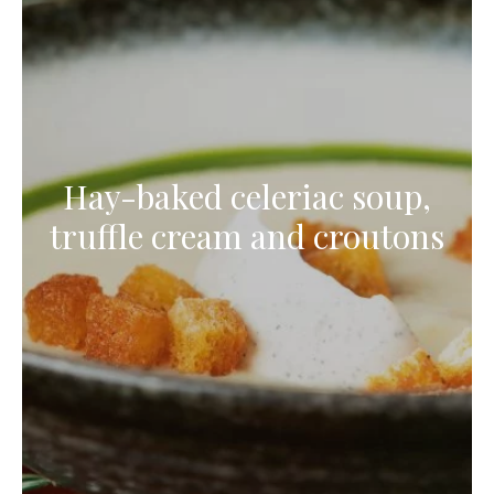
Hay-baked celeriac soup,
truffle cream and croutons