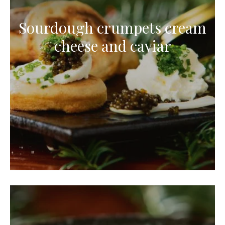
Sourdough crumpets cream
cheese and caviar