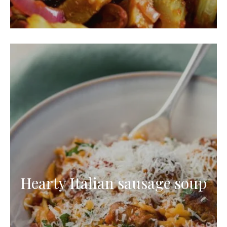
Hearty Italian sausage soup