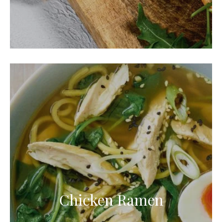
Chicken Ramen