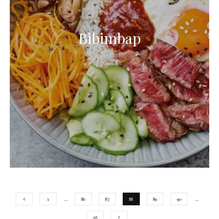
Bibimbap
1
…
86
87
88
89
90
…
95