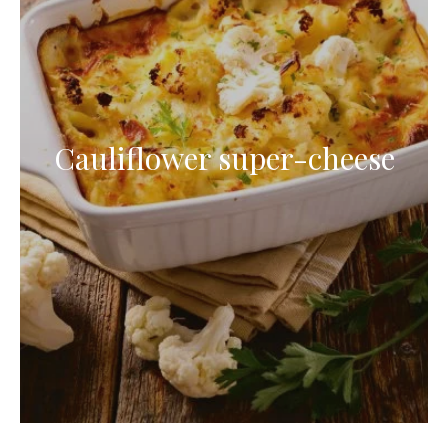
Cauliflower super-cheese