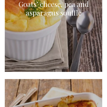
Goats’ cheese, pea and
asparagus souffle