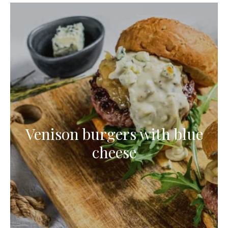
Venison burgers with blue
cheese