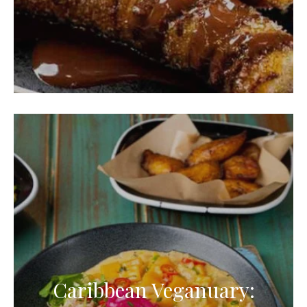
Caribbean Veganuary: