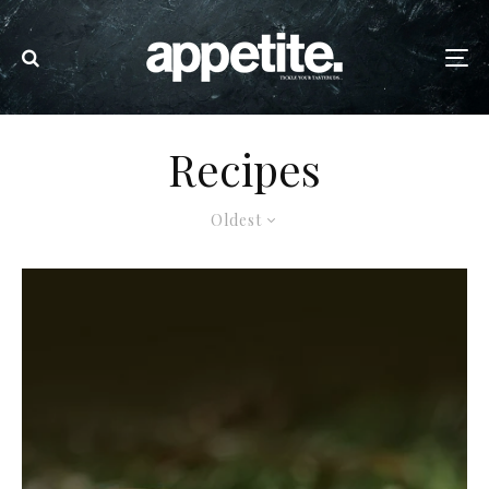
Recipes
Oldest