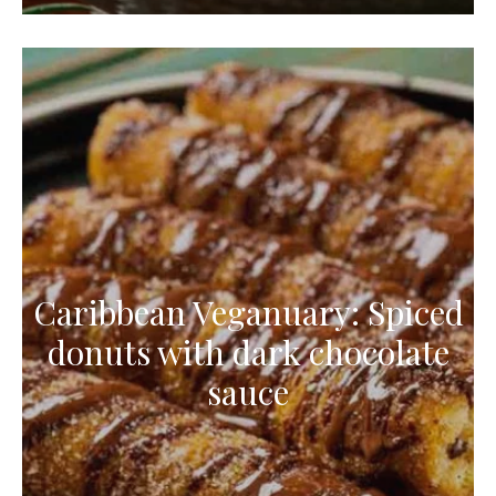
Caribbean Veganuary: Spiced
donuts with dark chocolate
sauce