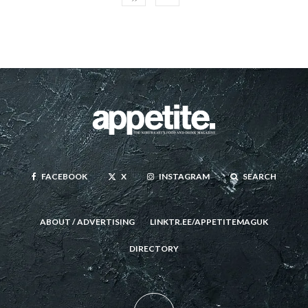
FACEBOOK
X
INSTAGRAM
SEARCH
ABOUT / ADVERTISING
LINKTR.EE/APPETITEMAGUK
DIRECTORY