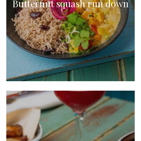
Butternut squash run down