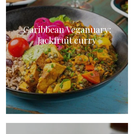
Caribbean Veganuary:
Jackfruit curry